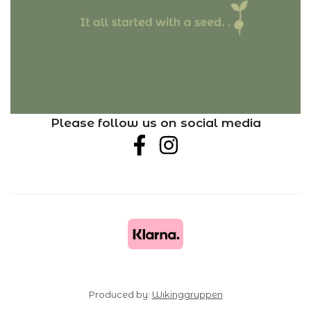
Please follow us on social media
Produced by:
Wikinggruppen