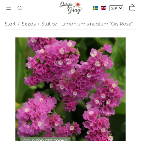
Start
/
Seeds
/
Statice - Limonium sinuatum "Qis Rose"