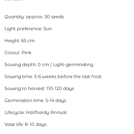
Quantity: approx. 50 seeds
Light preference: Sun
Height: 65 cm
Colour: Pink
Sowing depth: 0 cm / Light-germinating
Sowing time: 5-6 weeks before the last frost
Sowing to harvest: 110-120 days
Germination time: 5-14 days
Lifecycle: Halfhardy Annual
Vase life: 8-10 days