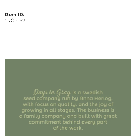
Item ID:
FRÖ-097