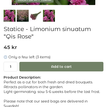
Statice - Limonium sinuatum
"Qis Rose"
45 kr
Only a few left (3 items)
Add to cart
Product Description:
Perfect as a cut for both fresh and dried bouquets.
Attracts pollinators in the garden.
Light-germinating. sow 5-6 weeks before the last frost.
Please note that our seed bags are delivered in
Swedish!