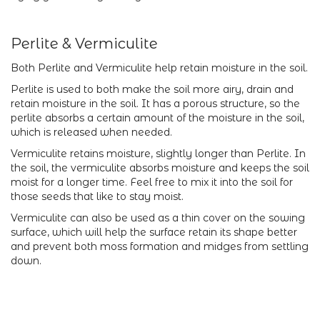
Perlite & Vermiculite
Both Perlite and Vermiculite help retain moisture in the soil.
Perlite is used to both make the soil more airy, drain and
retain moisture in the soil. It has a porous structure, so the
perlite absorbs a certain amount of the moisture in the soil,
which is released when needed.
Vermiculite retains moisture, slightly longer than Perlite. In
the soil, the vermiculite absorbs moisture and keeps the soil
moist for a longer time. Feel free to mix it into the soil for
those seeds that like to stay moist.
Vermiculite can also be used as a thin cover on the sowing
surface, which will help the surface retain its shape better
and prevent both moss formation and midges from settling
down.