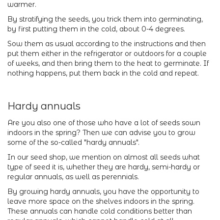
warmer.
By stratifying the seeds, you trick them into germinating,
by first putting them in the cold, about 0-4 degrees.
Sow them as usual according to the instructions and then
put them either in the refrigerator or outdoors for a couple
of weeks, and then bring them to the heat to germinate. If
nothing happens, put them back in the cold and repeat.
Hardy annuals
Are you also one of those who have a lot of seeds sown
indoors in the spring? Then we can advise you to grow
some of the so-called "hardy annuals".
In our seed shop, we mention on almost all seeds what
type of seed it is, whether they are hardy, semi-hardy or
regular annuals, as well as perennials.
By growing hardy annuals, you have the opportunity to
leave more space on the shelves indoors in the spring.
These annuals can handle cold conditions better than