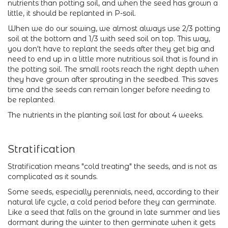
nutrients than potting soil, and when the seed has grown a
little, it should be replanted in P-soil.
When we do our sowing, we almost always use 2/3 potting
soil at the bottom and 1/3 with seed soil on top. This way,
you don't have to replant the seeds after they get big and
need to end up in a little more nutritious soil that is found in
the potting soil. The small roots reach the right depth when
they have grown after sprouting in the seedbed. This saves
time and the seeds can remain longer before needing to
be replanted.
The nutrients in the planting soil last for about 4 weeks.
Stratification
Stratification means "cold treating" the seeds, and is not as
complicated as it sounds.
Some seeds, especially perennials, need, according to their
natural life cycle, a cold period before they can germinate.
Like a seed that falls on the ground in late summer and lies
dormant during the winter to then germinate when it gets