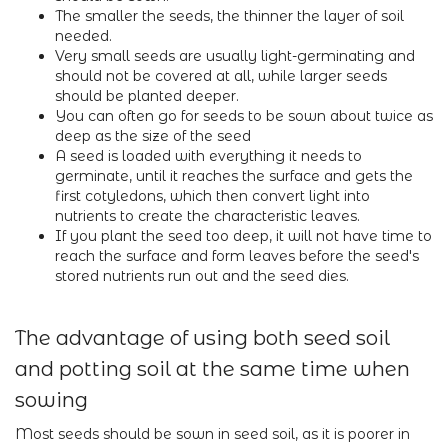
The smaller the seeds, the thinner the layer of soil
needed.
Very small seeds are usually light-germinating and
should not be covered at all, while larger seeds
should be planted deeper.
You can often go for seeds to be sown about twice as
deep as the size of the seed
A seed is loaded with everything it needs to
germinate, until it reaches the surface and gets the
first cotyledons, which then convert light into
nutrients to create the characteristic leaves.
If you plant the seed too deep, it will not have time to
reach the surface and form leaves before the seed's
stored nutrients run out and the seed dies.
The advantage of using both seed soil
and potting soil at the same time when
sowing
Most seeds should be sown in seed soil, as it is poorer in