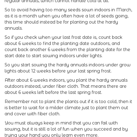
regular annuals, which cannot handle cold at all.
So to avoid having too many seeds sown indoors in March,
as it is a month when you often have a lot of seeds going,
this time should instead be for planting out the hardy
annuals.
So if you check when your last frost date is, count back
about 6 weeks to find the planting date outdoors, and
count back another 6 weeks from the planting date for the
start date to start sowing indoors under lights.
So you start sowing the hardy annuals indoors under grow
lights about 12 weeks before your last spring frost.
After about 6 weeks indoors, you plant the hardy annuals
outdoors instead, under fiber cloth. That means there are
about 6 weeks left before the last spring frost.
Remember not to plant the plants out if it is too cold, then it
is better to wait for a milder climate just to plant them out
and cover with fiber cloth.
You must always keep in mind that you can fail with
sowing, but it is still a lot of fun when you succeed and by
trying your hand you only learn even more.