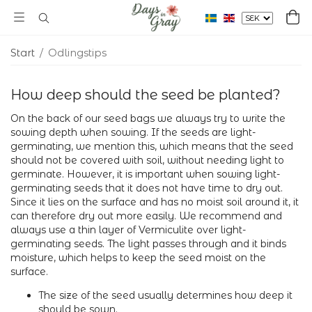
Start
/
Odlingstips
How deep should the seed be planted?
On the back of our seed bags we always try to write the
sowing depth when sowing. If the seeds are light-
germinating, we mention this, which means that the seed
should not be covered with soil, without needing light to
germinate. However, it is important when sowing light-
germinating seeds that it does not have time to dry out.
Since it lies on the surface and has no moist soil around it, it
can therefore dry out more easily. We recommend and
always use a thin layer of Vermiculite over light-
germinating seeds. The light passes through and it binds
moisture, which helps to keep the seed moist on the
surface.
The size of the seed usually determines how deep it
should be sown.