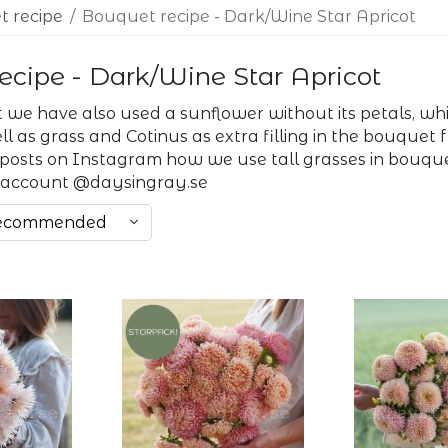
 recipe
/
Bouquet recipe - Dark/Wine Star Apricot
ecipe - Dark/Wine Star Apricot
 we have also used a sunflower without its petals, which
l as grass and Cotinus as extra filling in the bouquet
 posts on Instagram how we use tall grasses in bouque
 account @daysingray.se