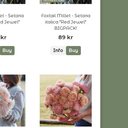
et - Setaria
Foxtail Millet - Setaria
Red Jewel"
italica "Red Jewel"
BIGPACK!
 kr
89 kr
Buy
Info
Buy