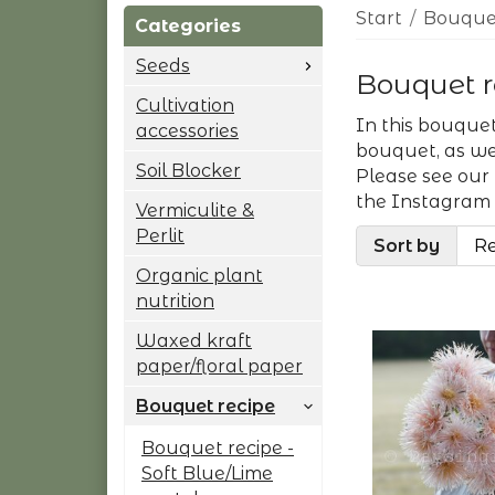
Start
/
Bouquet
Categories
Seeds
Bouquet r
Cultivation
In this bouquet
accessories
bouquet, as wel
Soil Blocker
Please see our
the Instagram
Vermiculite &
Perlit
Sort by
Organic plant
nutrition
Waxed kraft
paper/floral paper
Bouquet recipe
Bouquet recipe -
Soft Blue/Lime