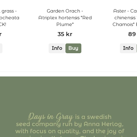
grass -
Garden Orach -
Aster - Ca
rocheata
Atriplex hortensis "Red
chinensis
K!
Plume"
Chamois"
r
35 kr
89
Info
Buy
Info