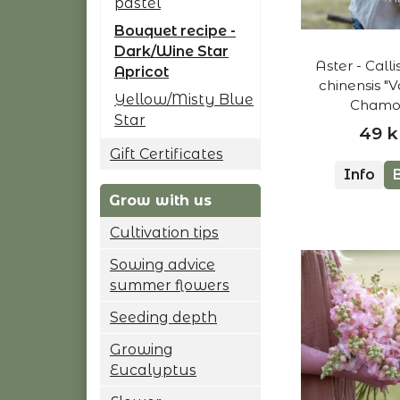
pastel
Bouquet recipe -
Dark/Wine Star
Aster - Call
Apricot
chinensis "V
Yellow/Misty Blue
Chamoi
Star
49 k
Gift Certificates
Info
Grow with us
Cultivation tips
Sowing advice
summer flowers
Seeding depth
Growing
Eucalyptus