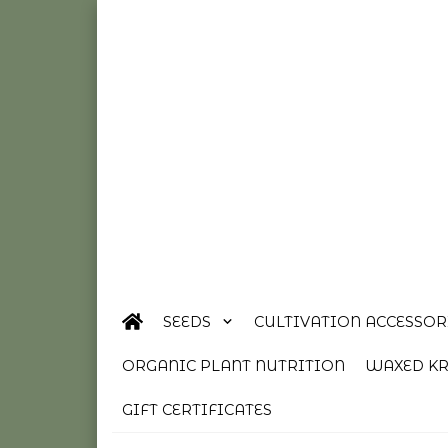
SEEDS
CULTIVATION ACCESSOR
ORGANIC PLANT NUTRITION
WAXED KR
GIFT CERTIFICATES