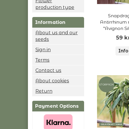
Flower
production type
Snapdrag
Antirrhinum 
Information
"Avignon Sil
About us and our
59 k
seeds
Sign in
Info
Terms
Contact us
About cookies
Return
Payment Options