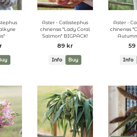
istephus
Aster - Callistephus
Aster - Ca
alkyrie
chinensis "Lady Coral
chinensis "
s"
Salmon" BIGPACK!
Autumn 
r
89 kr
59
Buy
Info
Buy
Info