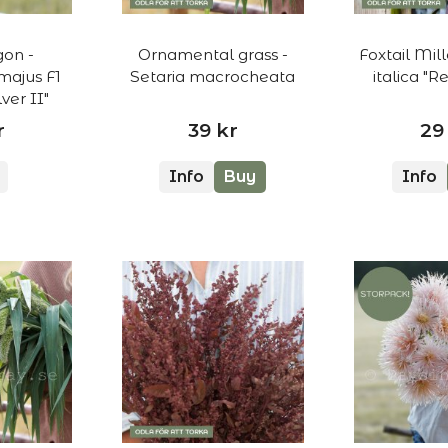
on -
Ornamental grass -
Foxtail Mill
majus F1
Setaria macrocheata
italica "
ver II"
r
39 kr
29
Info
Buy
Info