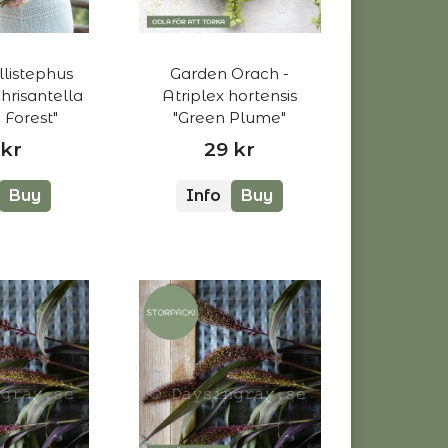
llistephus
Garden Orach -
Chrisantella
Atriplex hortensis
Forest"
"Green Plume"
 kr
29 kr
Buy
Info
Buy