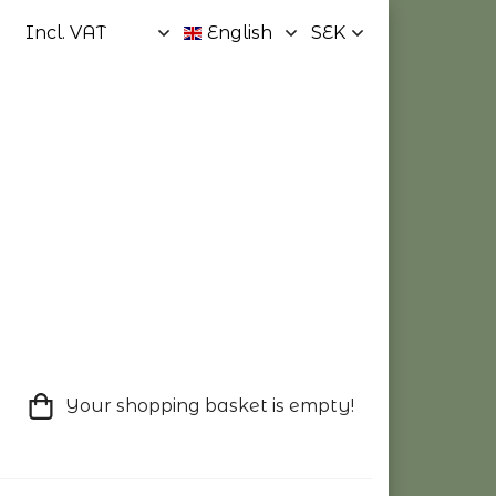
Your shopping basket is empty!