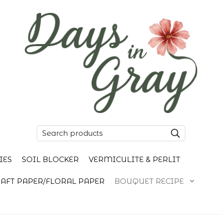
IES
SOIL BLOCKER
VERMICULITE & PERLIT
AFT PAPER/FLORAL PAPER
BOUQUET RECIPE