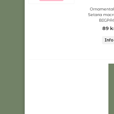
Ornamental 
Setaria mac
BIGPAC
89 k
Info