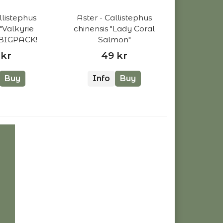
llistephus
Aster - Callistephus
 "Valkyrie
chinensis "Lady Coral
 BIGPACK!
Salmon"
 kr
49 kr
Buy
Info
Buy