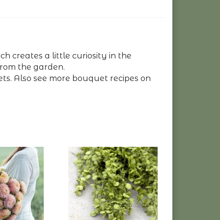
 creates a little curiosity in the
 from the garden.
ts. Also see more bouquet recipes on