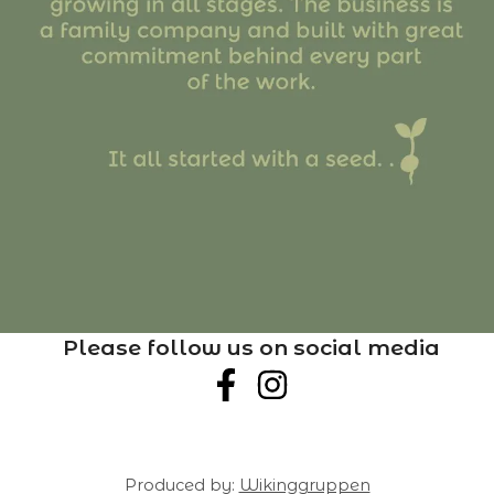
Please follow us on social media
Produced by:
Wikinggruppen