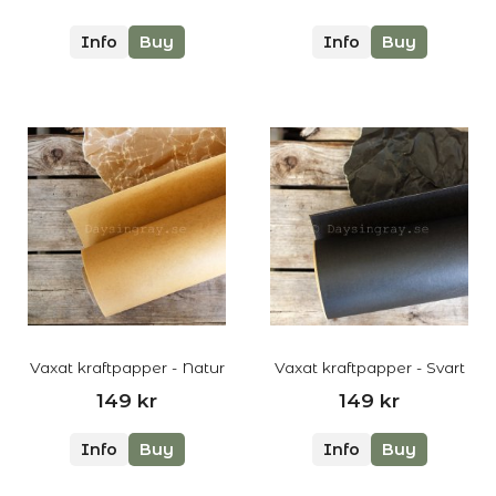
Info
Buy
Info
Buy
Vaxat kraftpapper - Natur
Vaxat kraftpapper - Svart
149 kr
149 kr
Info
Buy
Info
Buy