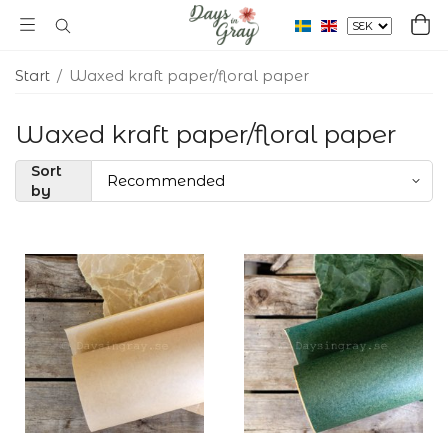
Start
/
Waxed kraft paper/floral paper
Waxed kraft paper/floral paper
Sort
by