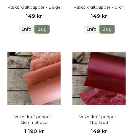
Vaxat kraftpapper - Beige
Vaxat kraftpapper - Grön
149 kr
149 kr
Info
Buy
Info
Buy
Vaxat kraftpapper -
Vaxat kraftpapper -
Gammelrosa
Mörkröd
1 190 kr
149 kr