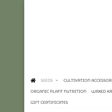
SEEDS
CULTIVATION ACCESSOR
ORGANIC PLANT NUTRITION
WAXED KR
GIFT CERTIFICATES