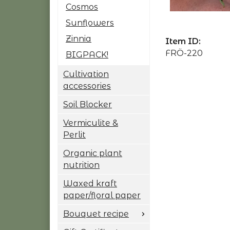
Cosmos
Sunflowers
Zinnia
Item ID:
FRÖ-220
BIGPACK!
Cultivation
accessories
Soil Blocker
Vermiculite &
Perlit
Organic plant
nutrition
Waxed kraft
paper/floral paper
Bouquet recipe