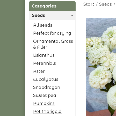
Start
/
Seeds
/
Categories
Seeds
All seeds
Perfect for drying
Ornamental Grass
& Filler
Lisianthus
Perennials
Aster
Eucalyptus
Snapdragon
Sweet pea
Pumpkins
Pot Marigold