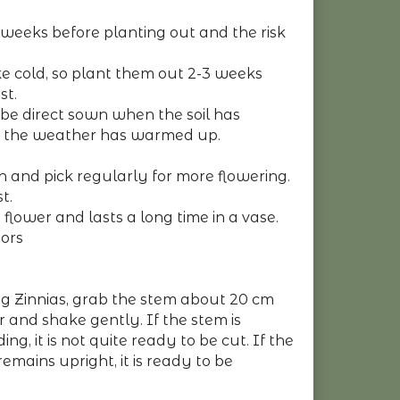
weeks before planting out and the risk
ike cold, so plant them out 2-3 weeks
st.
 be direct sown when the soil has
the weather has warmed up.
ch and pick regularly for more flowering.
t.
 flower and lasts a long time in a vase.
tors
ng Zinnias, grab the stem about 20 cm
 and shake gently. If the stem is
ng, it is not quite ready to be cut. If the
 remains upright, it is ready to be