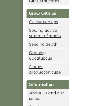
Gift Certificates
Grow with us
Cultivation tips
Sowing advice
summer flowers
Seeding depth
Growing
Eucalyptus
Flower
production type
Information
About us and our
seeds