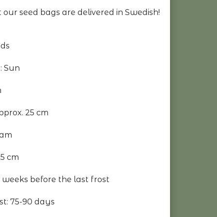
 our seed bags are delivered in Swedish!
eds
: Sun
m
pprox. 25 cm
eam
.5 cm
 weeks before the last frost
st: 75-90 days