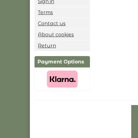
Sign in
Terms
Contact us
About cookies
Return
Payment Options