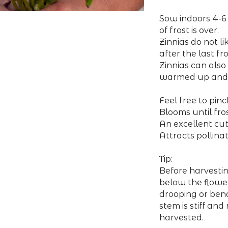
Sow indoors 4-6 
of frost is over.
Zinnias do not l
after the last fro
Zinnias can also
warmed up and 
Feel free to pin
Blooms until fros
An excellent cut
Attracts pollina
Tip:
Before harvesti
below the flower
drooping or bendi
stem is stiff and
harvested.