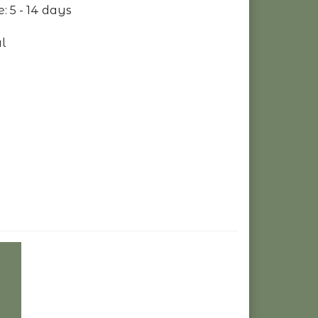
: 5 - 14 days
l