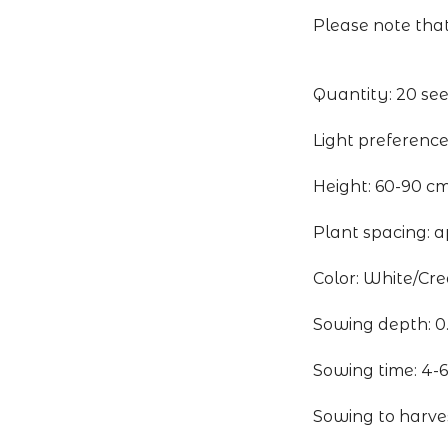
Please note that
Quantity: 20 se
Light preference
Height: 60-90 c
Plant spacing: a
Color: White/Cr
Sowing depth: 0
Sowing time: 4-6
Sowing to harve