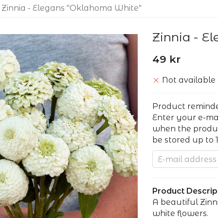
Zinnia - Elegans "Oklahoma White"
Zinnia - E
49 kr
Not available
Product remind
Enter your e-ma
when the product
be stored up to 
Product Descript
A beautiful Zin
white flowers.