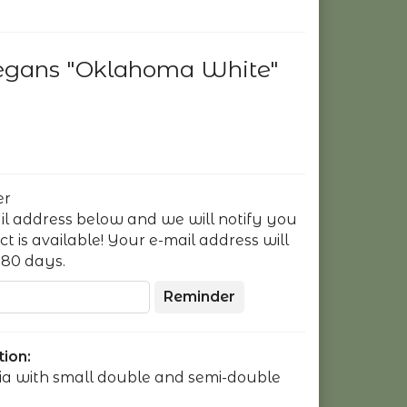
legans "Oklahoma White"
er
il address below and we will notify you
 is available! Your e-mail address will
180 days.
Reminder
ion:
nia with small double and semi-double