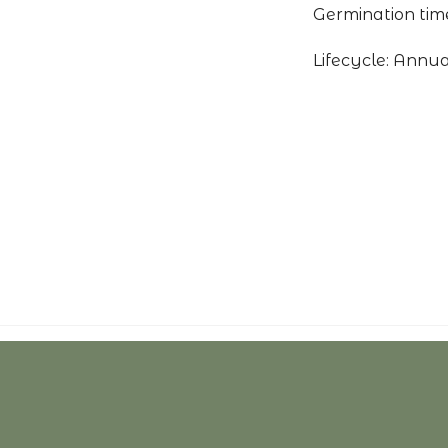
Germination time
Lifecycle: Annua