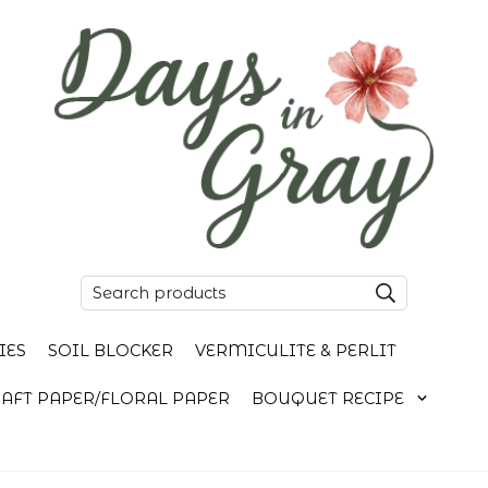
IES
SOIL BLOCKER
VERMICULITE & PERLIT
AFT PAPER/FLORAL PAPER
BOUQUET RECIPE