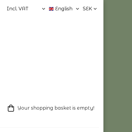
Your shopping basket is empty!