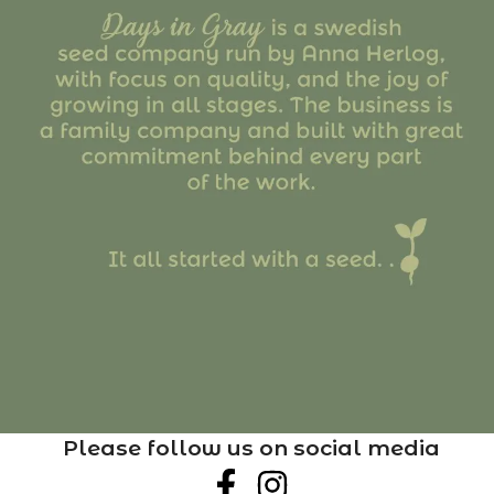
Please follow us on social media