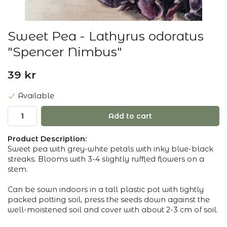
Sweet Pea - Lathyrus odoratus
"Spencer Nimbus"
39 kr
Available
Add to cart
Product Description:
Sweet pea with grey-white petals with inky blue-black
streaks. Blooms with 3-4 slightly ruffled flowers on a
stem.
Can be sown indoors in a tall plastic pot with tightly
packed potting soil, press the seeds down against the
well-moistened soil and cover with about 2-3 cm of soil.