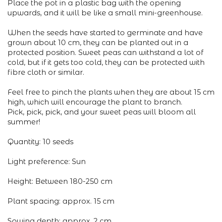
Place the pot in a plastic bag with the opening
upwards, and it will be like a small mini-greenhouse.
When the seeds have started to germinate and have
grown about 10 cm, they can be planted out in a
protected position. Sweet peas can withstand a lot of
cold, but if it gets too cold, they can be protected with
fibre cloth or similar.
Feel free to pinch the plants when they are about 15 cm
high, which will encourage the plant to branch.
Pick, pick, pick, and your sweet peas will bloom all
summer!
Quantity: 10 seeds
Light preference: Sun
Height: Between 180-250 cm
Plant spacing: approx. 15 cm
Sowing depth: approx. 2 cm