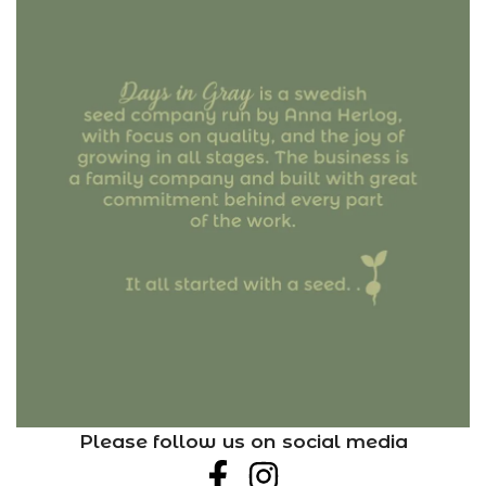
Please follow us on social media