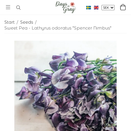
Start
/
Seeds
/
Sweet Pea - Lathyrus odoratus "Spencer Nimbus"