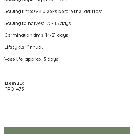
Sowing time: 6-8 weeks before the last frost
Sowing to harvest: 75-85 days
Germination time: 14-21 days
Lifecykle: Annual
Vase life: approx. 5 days
Item ID:
FRÖ-473