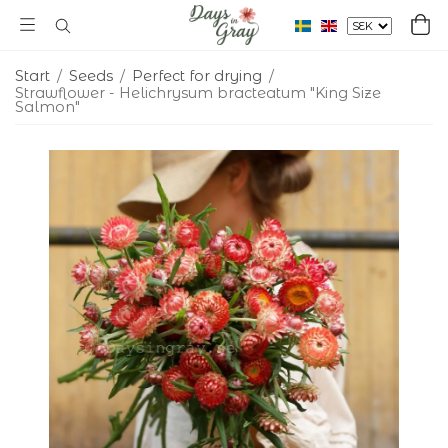
Start
/
Seeds
/
Perfect for drying
/
Strawflower - Helichrysum bracteatum "King Size
Salmon"