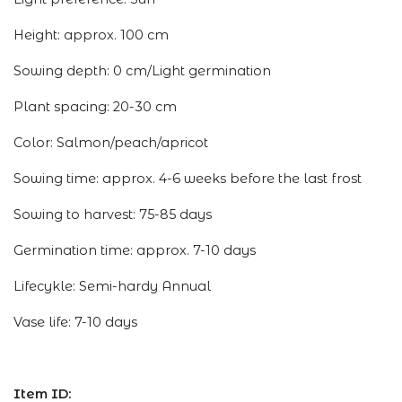
Height: approx. 100 cm
Sowing depth: 0 cm/Light germination
Plant spacing: 20-30 cm
Color: Salmon/peach/apricot
Sowing time: approx. 4-6 weeks before the last frost
Sowing to harvest: 75-85 days
Germination time: approx. 7-10 days
Lifecykle: Semi-hardy Annual
Vase life: 7-10 days
Item ID: