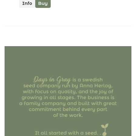
Info
Buy