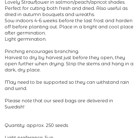
Lovely Strawflower in salmon/peach/apricot shades.
Perfect for cutting both fresh and dried. Also useful as
dried in autumn bouquets and wreaths.
Sow indoors 4-6 weeks before the last frost and harden
off before planting out. Place in a bright and cool place
after germination.
Light germination.
Pinching encourages branching.
Harvest to dry by harvest just before they open, they
open further when drying. Strip the stems and hang in a
dark, dry place.
May need to be supported so they can withstand rain
and wind.
Please note that our seed bags are delivered in
Swedish!
Quantity: approx. 250 seeds
Light preference: Sun