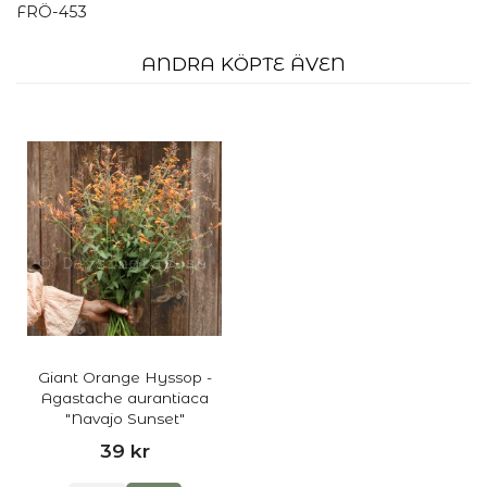
FRÖ-453
ANDRA KÖPTE ÄVEN
Giant Orange Hyssop -
Agastache aurantiaca
"Navajo Sunset"
39 kr