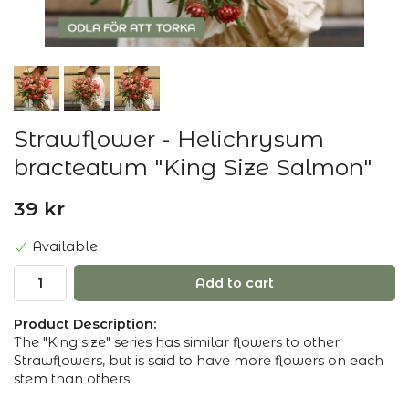
Strawflower - Helichrysum
bracteatum "King Size Salmon"
39 kr
Available
Add to cart
Product Description:
The "King size" series has similar flowers to other
Strawflowers, but is said to have more flowers on each
stem than others.