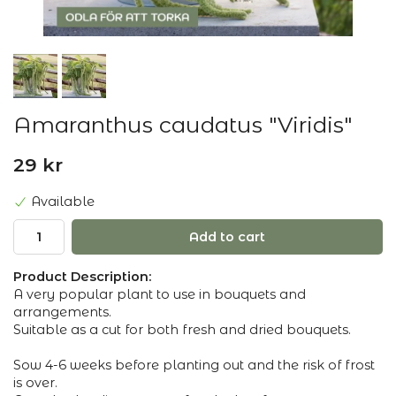
Amaranthus caudatus "Viridis"
29 kr
Available
Add to cart
Product Description:
A very popular plant to use in bouquets and
arrangements.
Suitable as a cut for both fresh and dried bouquets.
Sow 4-6 weeks before planting out and the risk of frost
is over.