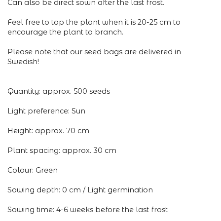
Can also be direct sown after the last frost.
Feel free to top the plant when it is 20-25 cm to
encourage the plant to branch.
Please note that our seed bags are delivered in
Swedish!
Quantity: approx. 500 seeds
Light preference: Sun
Height: approx. 70 cm
Plant spacing: approx. 30 cm
Colour: Green
Sowing depth: 0 cm / Light germination
Sowing time: 4-6 weeks before the last frost