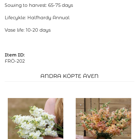
Sowing to harvest: 65-75 days
Lifecykle: Halfhardy Annual
Vase life: 10-20 days
Item ID:
FRÖ-202
ANDRA KÖPTE ÄVEN