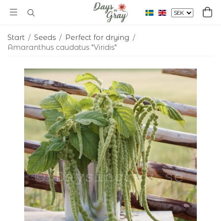
Start
/
Seeds
/
Perfect for drying
/
Amaranthus caudatus "Viridis"