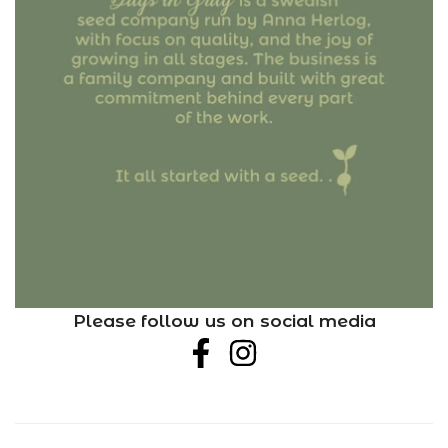
Please follow us on social media