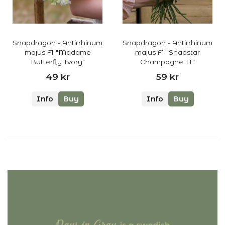
Snapdragon - Antirrhinum
Snapdragon - Antirrhinum
majus F1 "Madame
majus F1 "Snapstar
Butterfly Ivory"
Champagne II"
49 kr
59 kr
Info
Buy
Info
Buy